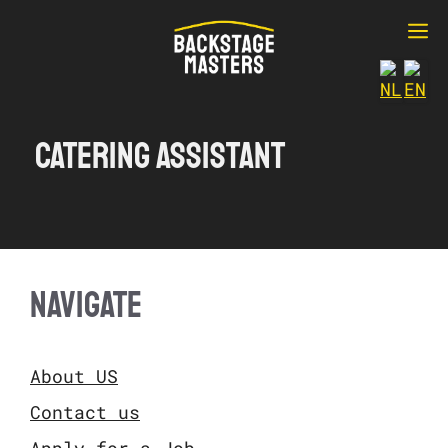
Ga
M
naar
de
inhoud
Catering Assistant
NAVIGATE
About US
Contact us
Apply for a Job