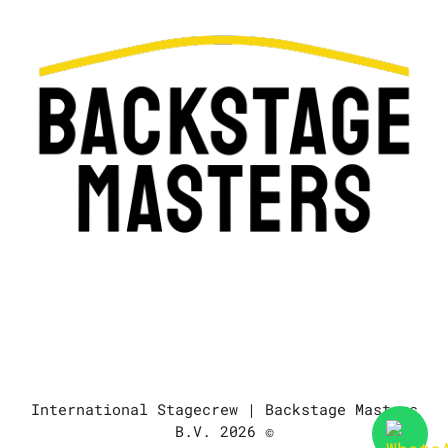
International Stagecrew | Backstage Masters
B.V. 2026 ©