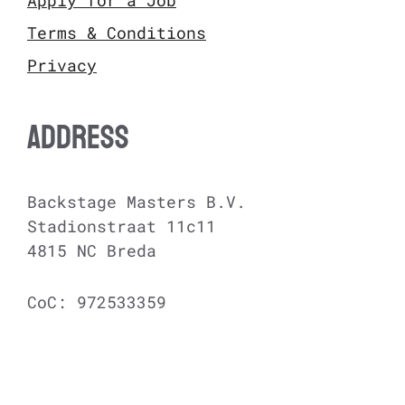
Terms & Conditions
Privacy
ADDRESS
Backstage Masters B.V.
Stadionstraat 11c11
4815 NC Breda
CoC: 972533359