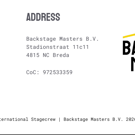
ADDRESS
Backstage Masters B.V.
Stadionstraat 11c11
4815 NC Breda
CoC: 972533359
ternational Stagecrew | Backstage Masters B.V. 202