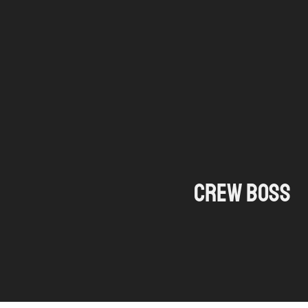
Ga
naar
de
inhoud
Crew boss