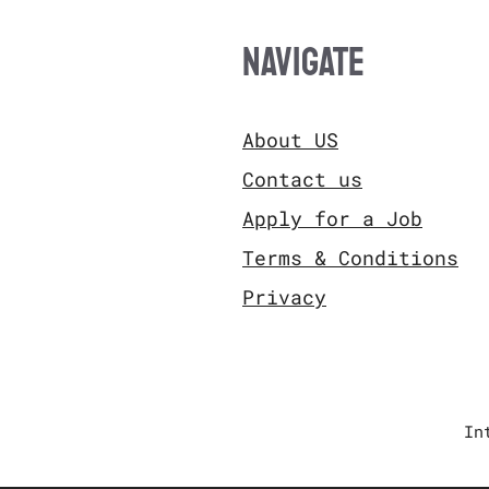
NAVIGATE
About US
Contact us
Apply for a Job
Terms & Conditions
Privacy
In