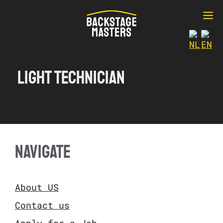
Ga
M
naar
de
inhoud
Light technician
NAVIGATE
About US
Contact us
Apply for a Job