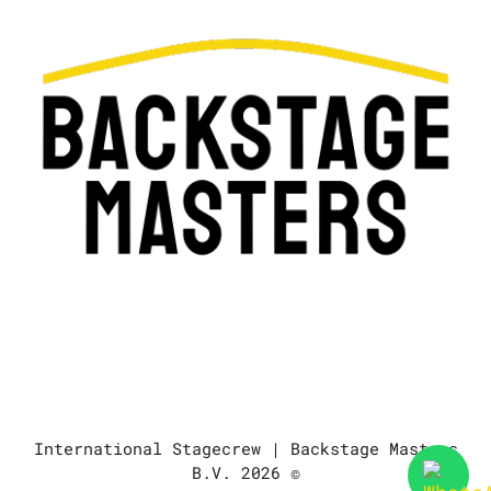
International Stagecrew | Backstage Masters
B.V. 2026 ©