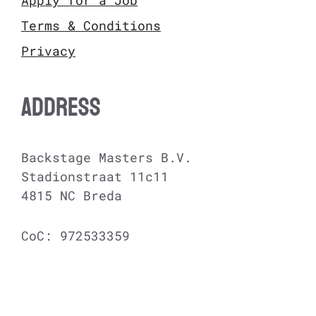
Terms & Conditions
Privacy
ADDRESS
Backstage Masters B.V.
Stadionstraat 11c11
4815 NC Breda
CoC: 972533359