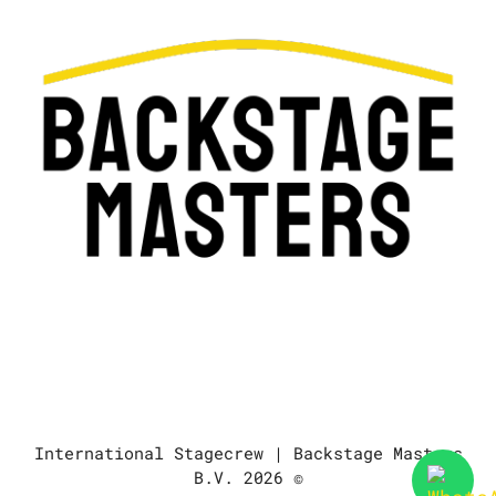
International Stagecrew | Backstage Masters
B.V. 2026 ©