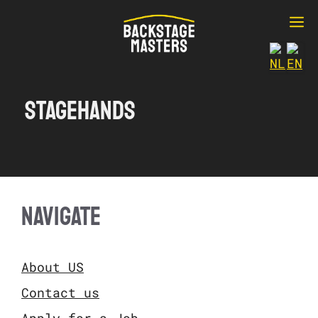
Ga
M
naar
de
inhoud
Stagehands
NAVIGATE
About US
Contact us
Apply for a Job