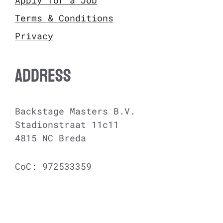
Terms & Conditions
Privacy
ADDRESS
Backstage Masters B.V.
Stadionstraat 11c11
4815 NC Breda
CoC: 972533359